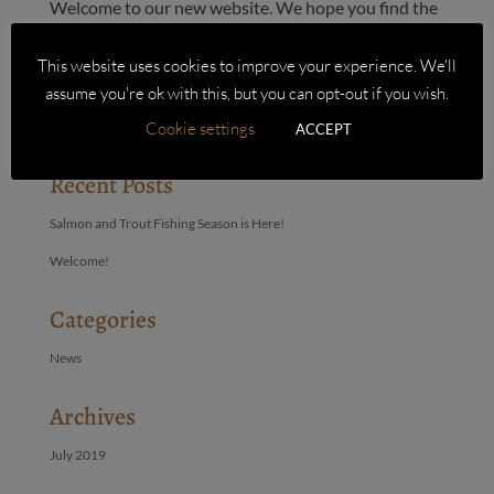
Welcome to our new website. We hope you find the
site easy to use and the ordering process simple.
We’d both like to say a big thank you to John at Big
This website uses cookies to improve your experience. We'll
Purple Box who’s skills have brought our website to
assume you're ok with this, but you can opt-out if you wish.
fruition.
Cookie settings
ACCEPT
Recent Posts
Salmon and Trout Fishing Season is Here!
Welcome!
Categories
News
Archives
July 2019