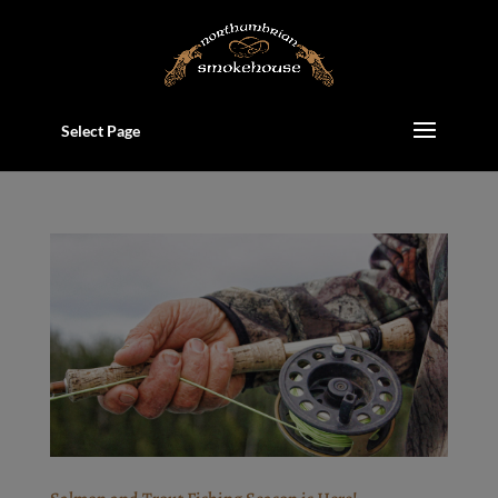
Select Page