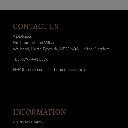
CONTACT US
ADDRESS:
Northumberland Villas
Wallsend, North Tyneside, NE28 6QA, United Kingdom
TEL: 0797 441 5576
EMAIL:
hello@northumbriansmokehouse.co.uk
INFORMATION
Privacy Policy