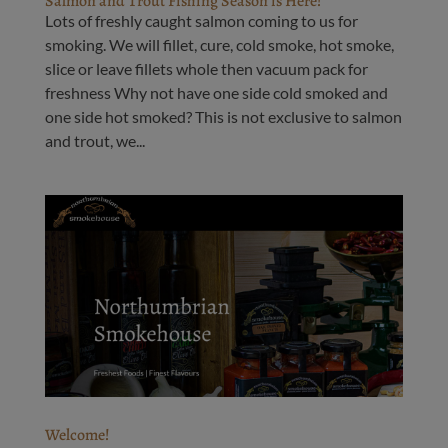
Salmon and Trout Fishing Season is Here!
Lots of freshly caught salmon coming to us for
smoking. We will fillet, cure, cold smoke, hot smoke,
slice or leave fillets whole then vacuum pack for
freshness Why not have one side cold smoked and
one side hot smoked? This is not exclusive to salmon
and trout, we...
Welcome!