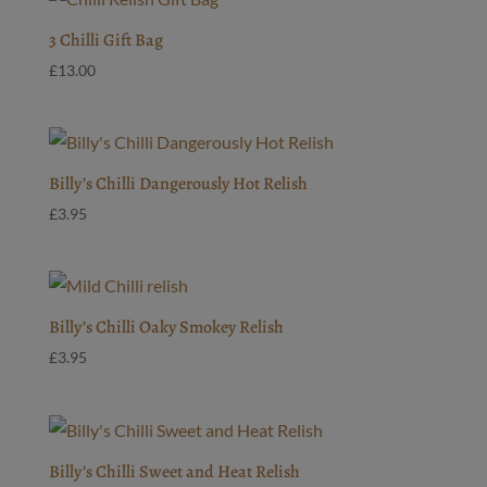
3 Chilli Gift Bag
£
13.00
Billy’s Chilli Dangerously Hot Relish
£
3.95
Billy’s Chilli Oaky Smokey Relish
£
3.95
Billy’s Chilli Sweet and Heat Relish