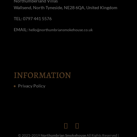
Northumberland Villas
Wallsend, North Tyneside, NE28 6QA, United Kingdom
TEL: 0797 441 5576
EMAIL:
hello@northumbriansmokehouse.co.uk
INFORMATION
Privacy Policy
© 2025-2019
Northumbrian Smokehouse
All Rights Reserved |