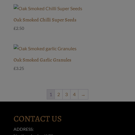
Oak Smoked Chilli Super Seeds
£
2.50
Oak Smoked Garlic Granules
£
3.25
1
2
3
4
→
CONTACT US
ADDRESS: