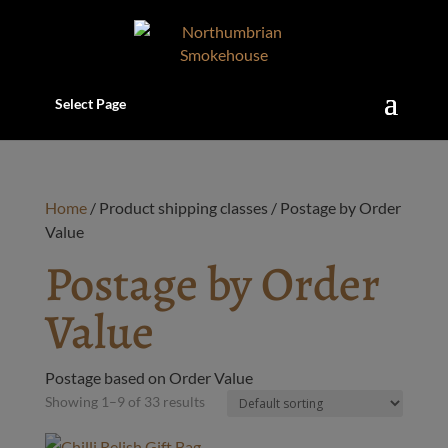
Select Page
Home
/ Product shipping classes / Postage by Order
Value
Postage by Order
Value
Postage based on Order Value
Showing 1–9 of 33 results