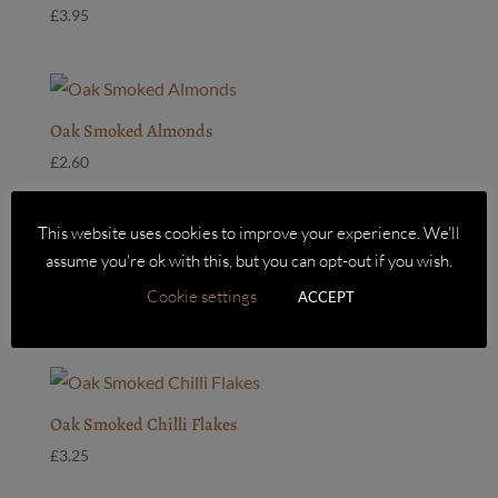
£
3.95
Oak Smoked Almonds
£
2.60
This website uses cookies to improve your experience. We'll
assume you're ok with this, but you can opt-out if you wish.
Oak Smoked Cashew Nuts
Cookie settings
ACCEPT
£
2.75
Oak Smoked Chilli Flakes
£
3.25