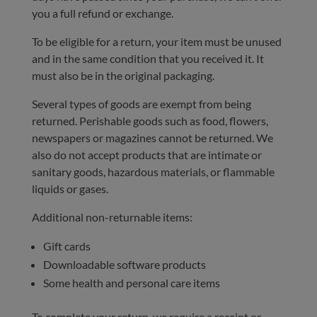
you a full refund or exchange.
To be eligible for a return, your item must be unused
and in the same condition that you received it. It
must also be in the original packaging.
Several types of goods are exempt from being
returned. Perishable goods such as food, flowers,
newspapers or magazines cannot be returned. We
also do not accept products that are intimate or
sanitary goods, hazardous materials, or flammable
liquids or gases.
Additional non-returnable items:
Gift cards
Downloadable software products
Some health and personal care items
To complete your return, we require a receipt or