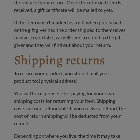
the value of your return. Once the returned item is
received, a gift certificate will be mailed to you.
If the item wasn’t marked as a gift when purchased,
or the gift giver had the order shipped to themselves
to give to you later, we will send a refund to the gift
giver and they will find out about your return.
Shipping returns
To return your product, you should mail your
product to: {physical address}.
You will be responsible for paying for your own
shipping costs for returning your item. Shipping
costs are non-refundable. If you receive a refund, the
cost of return shipping will be deducted from your
refund.
Depending on where you live, the time it may take