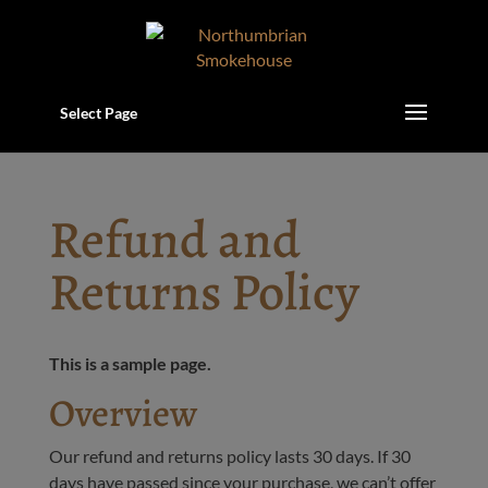
Select Page
Refund and
Returns Policy
This is a sample page.
Overview
Our refund and returns policy lasts 30 days. If 30
days have passed since your purchase, we can’t offer