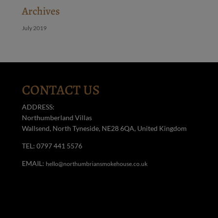
Archives
July 2019
CONTACT US
ADDRESS:
Northumberland Villas
Wallsend, North Tyneside, NE28 6QA, United Kingdom
TEL: 0797 441 5576
EMAIL:
hello@northumbriansmokehouse.co.uk