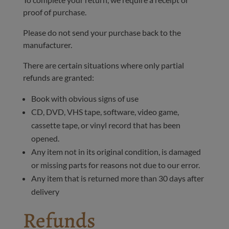
proof of purchase.
Please do not send your purchase back to the
manufacturer.
There are certain situations where only partial
refunds are granted:
Book with obvious signs of use
CD, DVD, VHS tape, software, video game,
cassette tape, or vinyl record that has been
opened.
Any item not in its original condition, is damaged
or missing parts for reasons not due to our error.
Any item that is returned more than 30 days after
delivery
Refunds