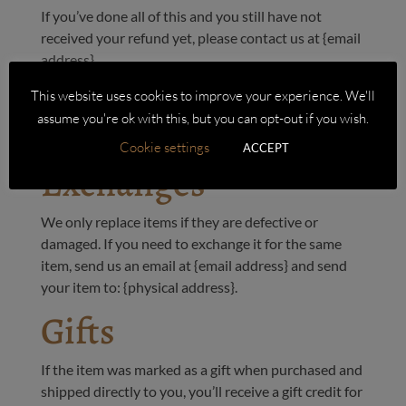
If you’ve done all of this and you still have not
received your refund yet, please contact us at {email
address}.
Sale items
This website uses cookies to improve your experience. We'll
Only regular priced items may be refunded. Sale
assume you're ok with this, but you can opt-out if you wish.
items cannot be refunded.
Cookie settings
ACCEPT
Exchanges
We only replace items if they are defective or
damaged. If you need to exchange it for the same
item, send us an email at {email address} and send
your item to: {physical address}.
Gifts
If the item was marked as a gift when purchased and
shipped directly to you, you’ll receive a gift credit for