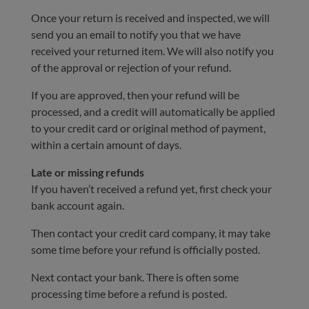
Once your return is received and inspected, we will
send you an email to notify you that we have
received your returned item. We will also notify you
of the approval or rejection of your refund.
If you are approved, then your refund will be
processed, and a credit will automatically be applied
to your credit card or original method of payment,
within a certain amount of days.
Late or missing refunds
If you haven’t received a refund yet, first check your
bank account again.
Then contact your credit card company, it may take
some time before your refund is officially posted.
Next contact your bank. There is often some
processing time before a refund is posted.