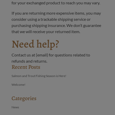
for your exchanged product to reach you may vary.
If you are returning more expensive items, you may
consider using a trackable shipping service or
purchasing shipping insurance. We don’t guarantee
that we will receive your returned item.
Need help?
Contact us at {email} for questions related to
refunds and returns.
Recent Posts
Salmon and Trout Fishing Season is Here!
Welcome!
Categories
News