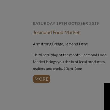
SATURDAY 19TH OCTOBER 2019
Jesmond Food Market
Armstrong Bridge, Jemond Dene
Third Saturday of the month, Jesmond Food
Market brings you the best local producers,
makers and chefs. 10am-3pm
MORE