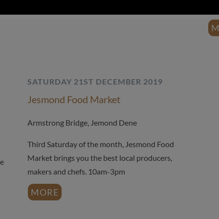
Sun
M
SATURDAY 21ST DECEMBER 2019
Jesmond Food Market
Armstrong Bridge, Jemond Dene
Third Saturday of the month, Jesmond Food
Market brings you the best local producers,
he
makers and chefs. 10am-3pm
MORE