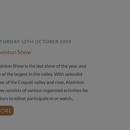
TURDAY 12TH OCTOBER 2019
winton Show
inton Show is the last show of the year, and
 of the largest in the valley. With splendid
ws of the Coquet valley and river, Alwinton
w consists of various organised activities for
itors to either participate in or watch..
ORE