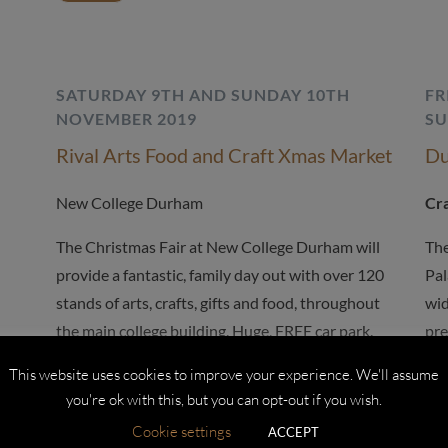
SATURDAY 9TH AND SUNDAY 10TH
FR
NOVEMBER 2019
SU
Rival Arts Food and Craft Xmas Market
Du
New College Durham
Cra
The Christmas Fair at New College Durham will
The
provide a fantastic, family day out with over 120
Pal
stands of arts, crafts, gifts and food, throughout
wid
the main college building. Huge, FREE car park.
pre
COSTA coffee shop open all weekend.
This website uses cookies to improve your experience. We'll assume
Fri
you're ok with this, but you can opt-out if you wish.
MORE
Sa
Cookie settings
ACCEPT