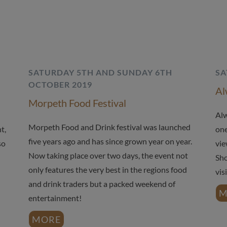
SATURDAY 5TH AND SUNDAY 6TH
SA
OCTOBER 2019
Al
Morpeth Food Festival
Alw
Morpeth Food and Drink festival was launched
t,
one
five years ago and has since grown year on year.
so
vie
Now taking place over two days, the event not
Sho
only features the very best in the regions food
vis
and drink traders but a packed weekend of
M
entertainment!
MORE