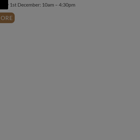
day 1st December: 10am – 4:30pm
ORE