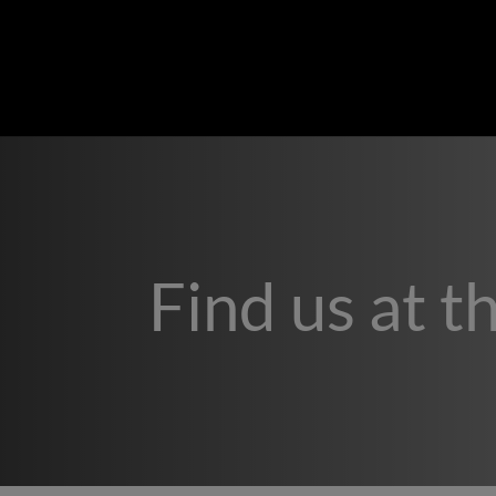
Find us at t