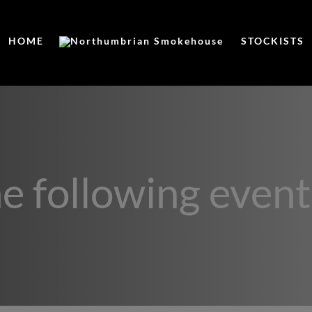
HOME
STOCKISTS
he following event