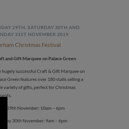
IDAY 29TH, SATURDAY 30TH AND
NDAY 31ST NOVEMBER 2019
rham Christmas Festival
ft and Gift Marquee on Palace Green
 hugely successful Craft & Gift Marquee on
ace Green features over 180 stalls selling a
e variety of gifts, perfect for Christmas
sents.
day 29th November: 10am – 6pm
turday 30th November: 9am – 6pm