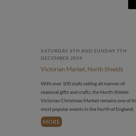
SATURDAY 6TH AND SUNDAY 7TH
DECEMBER 2019
Victorian Market, North Shields
With over 100 stalls selling all manner of
seasonal gifts and crafts, the North Shields
Victorian Christmas Market remains one of t
most popular events in the North of England.
MORE