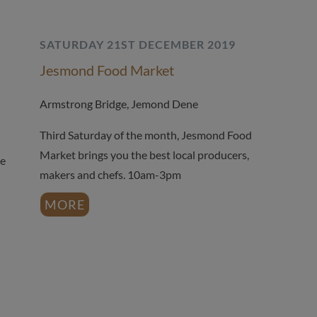
SATURDAY 21ST DECEMBER 2019
Jesmond Food Market
Armstrong Bridge, Jemond Dene
Third Saturday of the month, Jesmond Food
Market brings you the best local producers,
he
makers and chefs. 10am-3pm
MORE