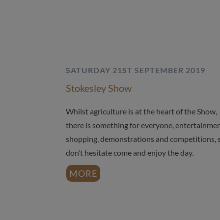
SATURDAY 21ST SEPTEMBER 2019
Stokesley Show
Whilst agriculture is at the heart of the Show,
there is something for everyone, entertainmen
shopping, demonstrations and competitions, 
don’t hesitate come and enjoy the day.
MORE