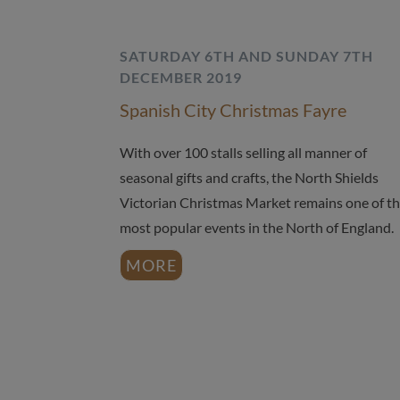
SATURDAY 6TH AND SUNDAY 7TH
DECEMBER 2019
Spanish City Christmas Fayre
With over 100 stalls selling all manner of
seasonal gifts and crafts, the North Shields
Victorian Christmas Market remains one of t
most popular events in the North of England.
MORE